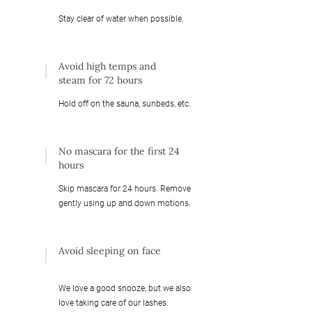
Stay clear of water when possible.
Avoid high temps and
steam for 72 hours
Hold off on the sauna, sunbeds, etc.
No mascara for the first 24
hours
Skip mascara for 24 hours. Remove
gently using up and down motions.
Avoid sleeping on face
We love a good snooze, but we also
love taking care of our lashes.