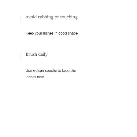
Avoid rubbing or touching
Keep your lashes in good shape.
Brush daily
Use a clean spoolie to keep the
lashes neat.
Daily hydration is
recommended
Keep your lashes moisturized and
healthy with a lash conditioner,
serum or nourishing oil.