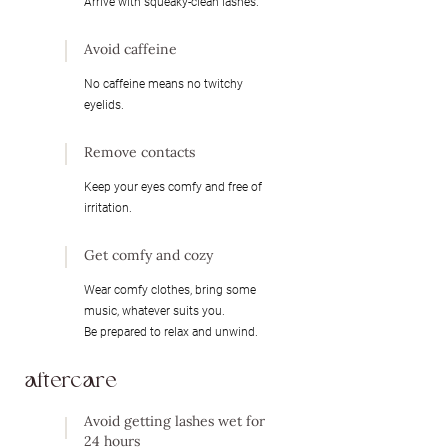
Arrive with squeaky-clean lashes.​
Avoid caffeine
No caffeine means no twitchy
eyelids.
Remove contacts
Keep your eyes comfy and free of
irritation.
Get comfy and cozy
Wear comfy clothes, bring some
music, whatever suits you.
Be prepared to relax and unwind.
aftercare
Avoid getting lashes wet for
24 hours