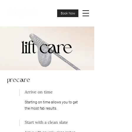
Book Now
lift care
lift care
precare
Arrive on time
Starting on time allows you to get
the most fab results.
Start with a clean slate